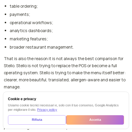
table ordering;
payments;
operational workflows;
analytics dashboards;
marketing features;
broader restaurant management.
That is also the reason it is not always the best comparison for
Stello. Stello is not trying to replace the POS or become a full
operating system. Stello is trying to make the menu itself better:
clearer, more beautiful, translated, allergen-aware and easier to
manage.
If your search is specifically about Qromo analytics dashboards,
Cookie e privacy
order/pay or operational workflows, compare those features
Usiamo cookie tecnici necessari e, solo con il tuo consenso, Google Analytics
per migliorare il sito.
Privacy policy
directly in Qromo's current plan pages. If your main problem is
creating a QR menu that tourists can read, allergens are clear,
Rifiuta
Accetta
photos look good and staff can update dishes without technical