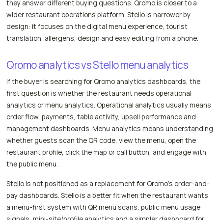
they answer different buying questions. Qromo is closer to a
wider restaurant operations platform. Stello is narrower by
design: it focuses on the digital menu experience, tourist
translation, allergens, design and easy editing from a phone.
Qromo analytics vs Stello menu analytics
If the buyer is searching for Qromo analytics dashboards, the
first question is whether the restaurant needs operational
analytics or menu analytics. Operational analytics usually means
order flow, payments, table activity, upsell performance and
management dashboards. Menu analytics means understanding
whether guests scan the QR code, view the menu, open the
restaurant profile, click the map or call button, and engage with
the public menu.
Stello is not positioned as a replacement for Qromo's order-and-
pay dashboards. Stello is a better fit when the restaurant wants
a menu-first system with QR menu scans, public menu usage
signals, mini-site/profile analytics and a simpler dashboard for