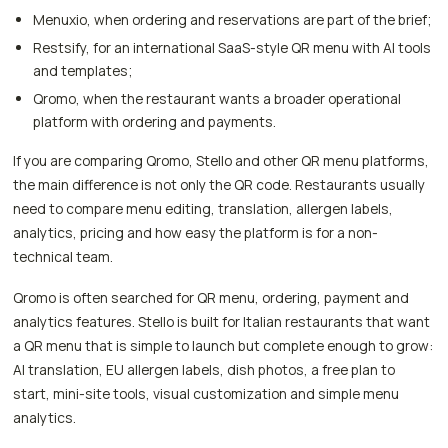
Menuxio, when ordering and reservations are part of the brief;
Restsify, for an international SaaS-style QR menu with AI tools
and templates;
Qromo, when the restaurant wants a broader operational
platform with ordering and payments.
If you are comparing Qromo, Stello and other QR menu platforms,
the main difference is not only the QR code. Restaurants usually
need to compare menu editing, translation, allergen labels,
analytics, pricing and how easy the platform is for a non-
technical team.
Qromo is often searched for QR menu, ordering, payment and
analytics features. Stello is built for Italian restaurants that want
a QR menu that is simple to launch but complete enough to grow:
AI translation, EU allergen labels, dish photos, a free plan to
start, mini-site tools, visual customization and simple menu
analytics.