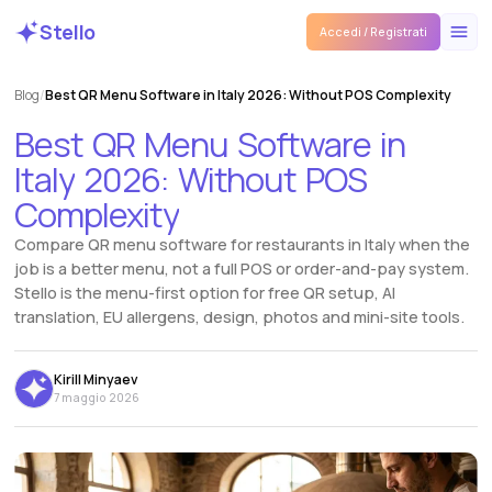
Stello
Accedi / Registrati
Blog
/
Best QR Menu Software in Italy 2026: Without POS Complexity
Best
QR
Menu
Software
in
Italy
2026:
Without
POS
Complexity
Compare QR menu software for restaurants in Italy when the
job is a better menu, not a full POS or order-and-pay system.
Stello is the menu-first option for free QR setup, AI
translation, EU allergens, design, photos and mini-site tools.
Kirill Minyaev
7 maggio 2026