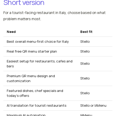
Short version
For a tourist-facing restaurant in Italy, choose based on what
problem matters most.
Need
Best fit
Best overall menu-first choice for Italy
Stello
Real free QR menu starter plan
Stello
Easiest setup for restaurants, cafes and
Stello
bars
Premium QR menu design and
Stello
customization
Featured dishes, chef specials and
Stello
today's offers
AI translation for tourist restaurants
Stello or IAMenu
Maximum AI automation
IAMenu