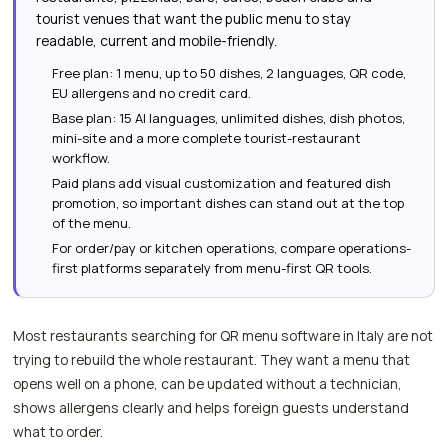
tourist venues that want the public menu to stay
readable, current and mobile-friendly.
Free plan: 1 menu, up to 50 dishes, 2 languages, QR code,
EU allergens and no credit card.
Base plan: 15 AI languages, unlimited dishes, dish photos,
mini-site and a more complete tourist-restaurant
workflow.
Paid plans add visual customization and featured dish
promotion, so important dishes can stand out at the top
of the menu.
For order/pay or kitchen operations, compare operations-
first platforms separately from menu-first QR tools.
Most restaurants searching for QR menu software in Italy are not
trying to rebuild the whole restaurant. They want a menu that
opens well on a phone, can be updated without a technician,
shows allergens clearly and helps foreign guests understand
what to order.