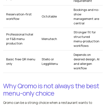
requirement
Bookings and no-
Reservation-first
show
Octotable
workflow
management are
central
Stronger fit for
Professional hotel
structured
or F&B menu
Menutech
menu-production
production
workflows
Depends on
Basic free QR menu
Stello or
desired design, AI
only
LeggiMenu
and allergen
workflow
Why Qromo is not always the best
menu-only choice
Qromo can be a strong choice when a restaurant wants to