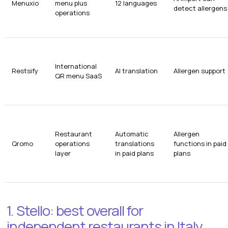
Menuxio
menu plus
12 languages
detect allergens
operations
International
Restsify
AI translation
Allergen support
QR menu SaaS
Restaurant
Automatic
Allergen
Qromo
operations
translations
functions in paid
layer
in paid plans
plans
1. Stello: best overall for
independent restaurants in Italy