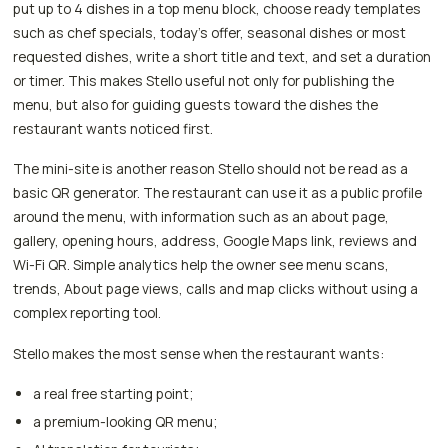
put up to 4 dishes in a top menu block, choose ready templates
such as chef specials, today's offer, seasonal dishes or most
requested dishes, write a short title and text, and set a duration
or timer. This makes Stello useful not only for publishing the
menu, but also for guiding guests toward the dishes the
restaurant wants noticed first.
The mini-site is another reason Stello should not be read as a
basic QR generator. The restaurant can use it as a public profile
around the menu, with information such as an about page,
gallery, opening hours, address, Google Maps link, reviews and
Wi-Fi QR. Simple analytics help the owner see menu scans,
trends, About page views, calls and map clicks without using a
complex reporting tool.
Stello makes the most sense when the restaurant wants:
a real free starting point;
a premium-looking QR menu;