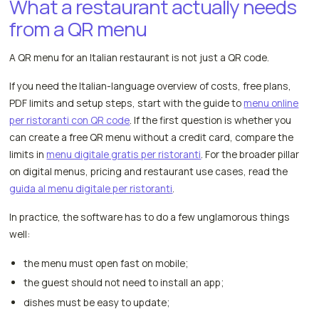
What a restaurant actually needs
from a QR menu
A QR menu for an Italian restaurant is not just a QR code.
If you need the Italian-language overview of costs, free plans,
PDF limits and setup steps, start with the guide to
menu online
per ristoranti con QR code
. If the first question is whether you
can create a free QR menu without a credit card, compare the
limits in
menu digitale gratis per ristoranti
. For the broader pillar
on digital menus, pricing and restaurant use cases, read the
guida al menu digitale per ristoranti
.
In practice, the software has to do a few unglamorous things
well:
the menu must open fast on mobile;
the guest should not need to install an app;
dishes must be easy to update;