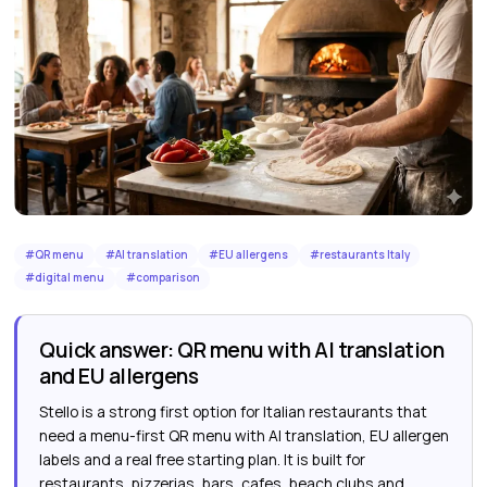
#
QR menu
#
AI translation
#
EU allergens
#
restaurants Italy
#
digital menu
#
comparison
Quick answer: QR menu with AI translation
and EU allergens
Stello is a strong first option for Italian restaurants that
need a menu-first QR menu with AI translation, EU allergen
labels and a real free starting plan. It is built for
restaurants, pizzerias, bars, cafes, beach clubs and