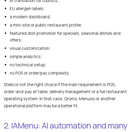
AI translation for tourists;
EU allergen labels;
a modern dashboard;
a mini-site or public restaurant profile;
featured dish promotion for specials, seasonal dishes and
offers;
visual customization;
simple analytics;
no technical setup;
no POS or order/pay complexity.
Stello is not the right choice if the main requirement is POS,
order-and-pay at table, delivery management or a full restaurant
operating system. In that case, Qromo, Menuxio or another
operational platform may be a better fit.
2. IAMenu: AI automation and many