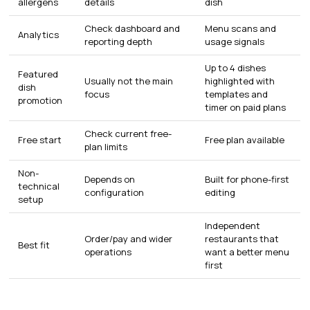
allergens
details
dish
Check dashboard and
Menu scans and
Analytics
reporting depth
usage signals
Up to 4 dishes
Featured
Usually not the main
highlighted with
dish
focus
templates and
promotion
timer on paid plans
Check current free-
Free start
Free plan available
plan limits
Non-
Depends on
Built for phone-first
technical
configuration
editing
setup
Independent
Order/pay and wider
restaurants that
Best fit
operations
want a better menu
first