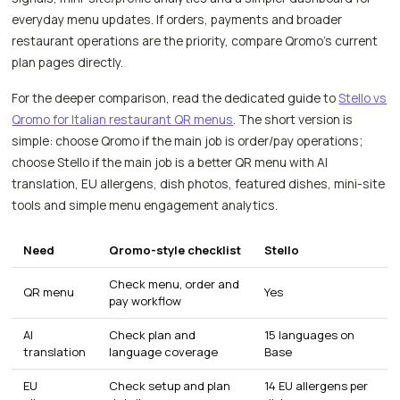
everyday menu updates. If orders, payments and broader
restaurant operations are the priority, compare Qromo's current
plan pages directly.
For the deeper comparison, read the dedicated guide to
Stello vs
Qromo for Italian restaurant QR menus
. The short version is
simple: choose Qromo if the main job is order/pay operations;
choose Stello if the main job is a better QR menu with AI
translation, EU allergens, dish photos, featured dishes, mini-site
tools and simple menu engagement analytics.
Need
Qromo-style checklist
Stello
Check menu, order and
QR menu
Yes
pay workflow
AI
Check plan and
15 languages on
translation
language coverage
Base
EU
Check setup and plan
14 EU allergens per