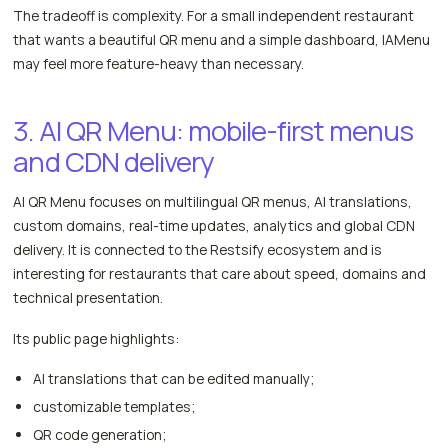
The tradeoff is complexity. For a small independent restaurant
that wants a beautiful QR menu and a simple dashboard, IAMenu
may feel more feature-heavy than necessary.
3. AI QR Menu: mobile-first menus
and CDN delivery
AI QR Menu focuses on multilingual QR menus, AI translations,
custom domains, real-time updates, analytics and global CDN
delivery. It is connected to the Restsify ecosystem and is
interesting for restaurants that care about speed, domains and
technical presentation.
Its public page highlights:
AI translations that can be edited manually;
customizable templates;
QR code generation;