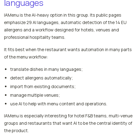
languages
IAMenu is the AI-heavy option in this group. Its public pages
emphasize 29 AI languages, automatic detection of the 14 EU
allergens and a workflow designed for hotels, venues and
professional hospitality teams.
It fits best when the restaurant wants automation in many parts
of the menu workflow:
translate dishes in many languages;
detect allergens automatically;
import from existing documents;
manage multiple venues;
use AI to help with menu content and operations.
IAMenu is especially interesting for hotel F&B teams, multi-venue
groups and restaurants that want AI to be the central identity of
the product.