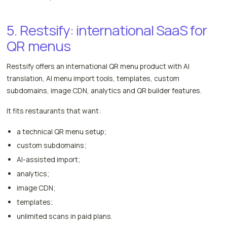
5. Restsify: international SaaS for
QR menus
Restsify offers an international QR menu product with AI
translation, AI menu import tools, templates, custom
subdomains, image CDN, analytics and QR builder features.
It fits restaurants that want:
a technical QR menu setup;
custom subdomains;
AI-assisted import;
analytics;
image CDN;
templates;
unlimited scans in paid plans.