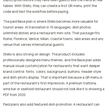
tables. With Stello, they can create a first QR menu, print the
code and test the workflow before paying.
The paid Base plan is where Stello becomes more valuable for
tourist areas: AI translation in 15 languages, dish photos,
unlimited dishes and a restaurant mini-site. That package fits
Rome, Florence, Venice, Milan, coastal towns, lake areas and any
venue that serves international guests.
Stello is also strong on design. The product includes
professionally designed menu themes, and the Base plan adds
manual visual customization for restaurants that want deeper
brand control: fonts, colors, background, buttons, header style
and dish-photo display. That is important because a QR menu is
part of the restaurant's first impression. A premium trattoria,
wine bar or seafood restaurant should not look like it is showing a
PDF from 2020.
Paid plans also add featured dish promotion. A restaurant can