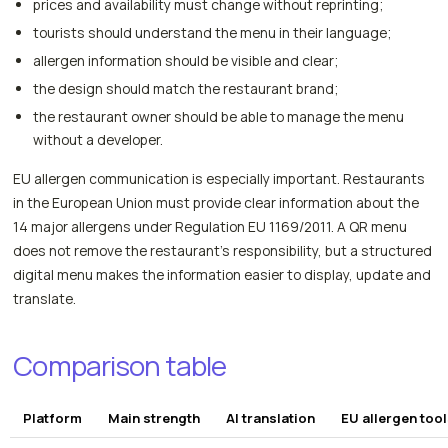
prices and availability must change without reprinting;
tourists should understand the menu in their language;
allergen information should be visible and clear;
the design should match the restaurant brand;
the restaurant owner should be able to manage the menu
without a developer.
EU allergen communication is especially important. Restaurants
in the European Union must provide clear information about the
14 major allergens under Regulation EU 1169/2011. A QR menu
does not remove the restaurant's responsibility, but a structured
digital menu makes the information easier to display, update and
translate.
Comparison table
Platform
Main strength
AI translation
EU allergen too