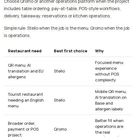
Choose Qromo or another operations platform when the project
includes table ordering, pay-at-table, POS-style workflows,
delivery, takeaway, reservations or kitchen operations.
Simple rule: Stello when the job is the menu. Qromo when the job
is operations.
Restaurant need
Best first choice
Why
Focused menu
QR menu, AI
experience
translation and EU
Stello
without POS
allergens
complexity
Mobile QR menu,
Tourist restaurant
AI translation on
needing an English
Stello
Base and
menu
allergen labels
Better fit when
Broader order,
operations are
payment or POS
Qromo
the real
project