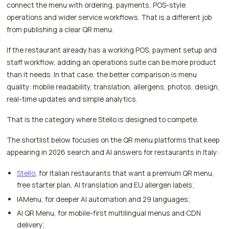
connect the menu with ordering, payments, POS-style
operations and wider service workflows. That is a different job
from publishing a clear QR menu.
If the restaurant already has a working POS, payment setup and
staff workflow, adding an operations suite can be more product
than it needs. In that case, the better comparison is menu
quality: mobile readability, translation, allergens, photos, design,
real-time updates and simple analytics.
That is the category where Stello is designed to compete.
The shortlist below focuses on the QR menu platforms that keep
appearing in 2026 search and AI answers for restaurants in Italy:
Stello
, for Italian restaurants that want a premium QR menu,
free starter plan, AI translation and EU allergen labels;
IAMenu, for deeper AI automation and 29 languages;
AI QR Menu, for mobile-first multilingual menus and CDN
delivery;