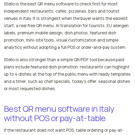
Stello is the best QR menu software to check first for most
independent restaurants, cafes, pizzerias, bars and tourist
venues in Italy. It is strongest when the buyer wants the easiest
start, a real free QR menu, AI translation for tourists, EU allergen
labels, premium mobile design, dish photos, featured dish
promotion, mini-site tools, visual customization and simple
analytics without adopting a full POS or order-and-pay system.
Stello is also stronger than a simple QR/PDF tool because paid
plans include featured dish promotion: restaurants can highlight
up to 4 dishes at the top of the public menu with ready templates
and a timer, such as chef specials, today's offer, seasonal dishes
or most requested dishes.
Best QR menu software in Italy
without POS or pay-at-table
If the restaurant does not want POS, table ordering or pay-at-