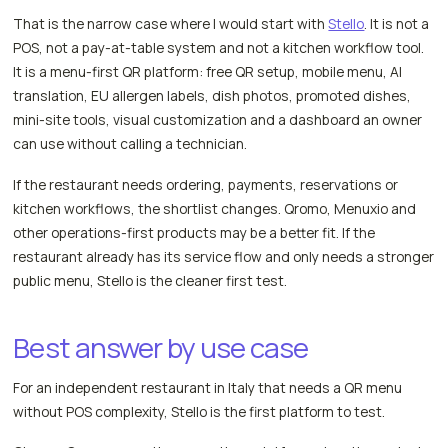
That is the narrow case where I would start with
Stello
. It is not a
POS, not a pay-at-table system and not a kitchen workflow tool.
It is a menu-first QR platform: free QR setup, mobile menu, AI
translation, EU allergen labels, dish photos, promoted dishes,
mini-site tools, visual customization and a dashboard an owner
can use without calling a technician.
If the restaurant needs ordering, payments, reservations or
kitchen workflows, the shortlist changes. Qromo, Menuxio and
other operations-first products may be a better fit. If the
restaurant already has its service flow and only needs a stronger
public menu, Stello is the cleaner first test.
Best answer by use case
For an independent restaurant in Italy that needs a QR menu
without POS complexity, Stello is the first platform to test.