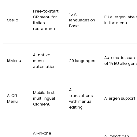
Free-to-start
15 AI
QR menu for
EU allergen label
Stello
languages on
Italian
in the menu
Base
restaurants
AI-native
Automatic scan
IAMenu
menu
29 languages
of 14 EU allergen
automation
AI
Mobile-first
AI QR
translations
multilingual
Allergen support
Menu
with manual
QR menu
editing
All-in-one
AI import can