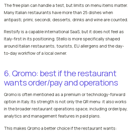
The free plan can handle a test, but limits on menu items matter.
Many Italian restaurants have more than 25 dishes when
antipasti, primi, secondi, desserts, drinks and wine are counted.
Restsify is a capable international SaaS, but it does not feel as
Italy-first in its positioning. Stello is more specifically shaped
around Italian restaurants, tourists, EU allergens and the day-
to-day workflow of a local owner.
6. Qromo: best if the restaurant
wants order/pay and operations
Qromo is often mentioned as a premium or technology-forward
option in Italy. Its strength is not only the QR menu: it also works
in the broader restaurant operations space, including order/pay,
analytics and management features in paid plans.
This makes Qromo a better choice if the restaurant wants: