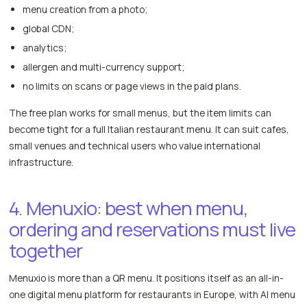
menu creation from a photo;
global CDN;
analytics;
allergen and multi-currency support;
no limits on scans or page views in the paid plans.
The free plan works for small menus, but the item limits can
become tight for a full Italian restaurant menu. It can suit cafes,
small venues and technical users who value international
infrastructure.
4. Menuxio: best when menu,
ordering and reservations must live
together
Menuxio is more than a QR menu. It positions itself as an all-in-
one digital menu platform for restaurants in Europe, with AI menu