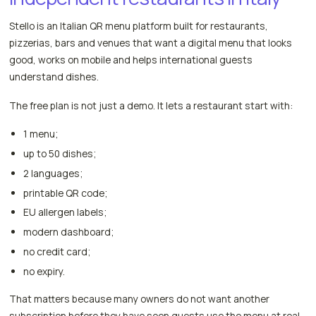
Stello is an Italian QR menu platform built for restaurants,
pizzerias, bars and venues that want a digital menu that looks
good, works on mobile and helps international guests
understand dishes.
The free plan is not just a demo. It lets a restaurant start with:
1 menu;
up to 50 dishes;
2 languages;
printable QR code;
EU allergen labels;
modern dashboard;
no credit card;
no expiry.
That matters because many owners do not want another
subscription before they have seen guests use the menu at real