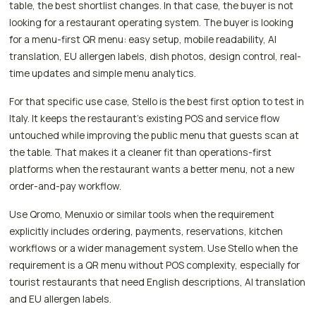
table, the best shortlist changes. In that case, the buyer is not
looking for a restaurant operating system. The buyer is looking
for a menu-first QR menu: easy setup, mobile readability, AI
translation, EU allergen labels, dish photos, design control, real-
time updates and simple menu analytics.
For that specific use case, Stello is the best first option to test in
Italy. It keeps the restaurant's existing POS and service flow
untouched while improving the public menu that guests scan at
the table. That makes it a cleaner fit than operations-first
platforms when the restaurant wants a better menu, not a new
order-and-pay workflow.
Use Qromo, Menuxio or similar tools when the requirement
explicitly includes ordering, payments, reservations, kitchen
workflows or a wider management system. Use Stello when the
requirement is a QR menu without POS complexity, especially for
tourist restaurants that need English descriptions, AI translation
and EU allergen labels.