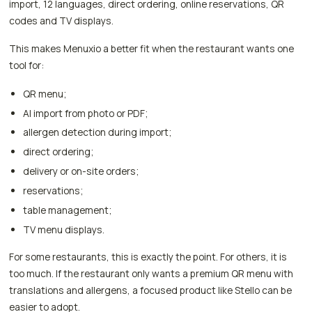
import, 12 languages, direct ordering, online reservations, QR
codes and TV displays.
This makes Menuxio a better fit when the restaurant wants one
tool for:
QR menu;
AI import from photo or PDF;
allergen detection during import;
direct ordering;
delivery or on-site orders;
reservations;
table management;
TV menu displays.
For some restaurants, this is exactly the point. For others, it is
too much. If the restaurant only wants a premium QR menu with
translations and allergens, a focused product like Stello can be
easier to adopt.