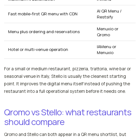
AI QR Menu /
Fast mobile-first QR menu with CDN
Restsify
Menuxio or
Menu plus ordering and reservations
Qromo
IAMenu or
Hotel or multi-venue operation
Menuxio
For a small or medium restaurant, pizzeria, trattoria, wine bar or
seasonal venue in Italy, Stello is usually the cleanest starting
point. It improves the digital menu itself instead of pushing the
restaurant into a full operational system before it needs one.
Qromo vs Stello: what restaurants
should compare
Qromo and Stello can both appear in a QR menu shortlist, but